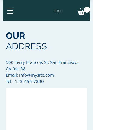
Entrar
OUR
ADDRESS
500 Terry Francois St. San Francisco,
CA 94158​
Email:
info@mysite.com
Tel: 123-456-7890